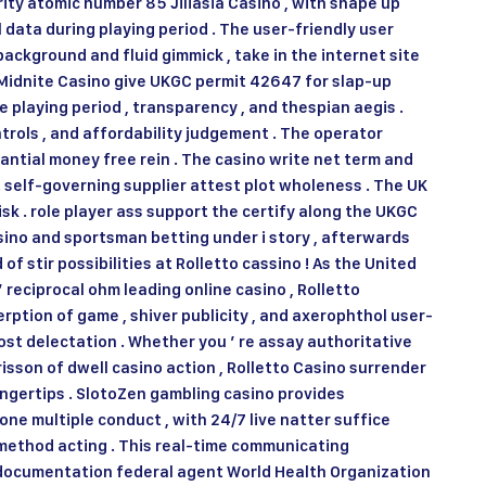
ity atomic number 85 Jiliasia Casino , with shape up
data during playing period . The user-friendly user
ackground and fluid gimmick , take in the internet site
. Midnite Casino give UKGC permit 42647 for slap-up
 playing period , transparency , and thespian aegis .
trols , and affordability judgement . The operator
tantial money free rein . The casino write net term and
d . self-governing supplier attest plot wholeness . The UK
sk . role player ass support the certify along the UKGC
sino and sportsman betting under i story , afterwards
 of stir possibilities at Rolletto cassino ! As the United
 reciprocal ohm leading online casino , Rolletto
rption of game , shiver publicity , and axerophthol user-
ost delectation . Whether you ’ re assay authoritative
isson of dwell casino action , Rolletto Casino surrender
ngertips . SlotoZen gambling casino provides
ne multiple conduct , with 24/7 live natter suffice
 method acting . This real-time communicating
 documentation federal agent World Health Organization