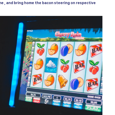
e , and bring home the bacon steering on respective