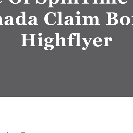
ada Claim B
Highflyer