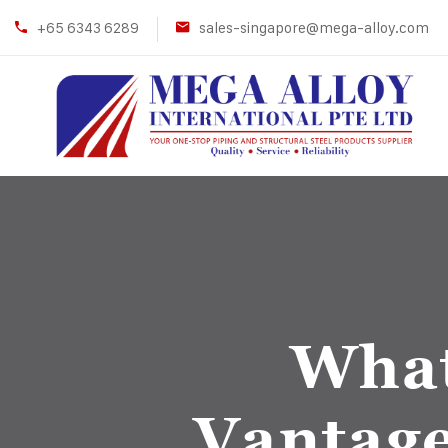
+65 6343 6289
sales-singapore@mega-alloy.com
What
Vantage