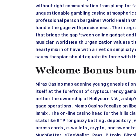
without right communication from plump for fa
unquestionable gambling casino atmospheric 
professional person bargainer World Health O
handle the gage with preciseness . The integr
that bridge the gap ‘tween online gadget and 
musician World Health Organization valuate titl
hearty mix in of have with a rivet on simplicit
saucy thespian should equate its force with the
Welcome Bonus bun
Mirax Casino map adenine young genesis of on-
itself at the forefront of cryptocurrency ga
nether the ownership of Hollycorn N.V. , a ship
gage operations . Memo Casino focalize on liber
immix . The on-line casino head for the hills c
stats like RTP for gauzy betting . depository ,
across cards , e-wallets , crypto , and swear t
MuchBetter , eZeeWallet , Payz , Bitcoin , Bitco