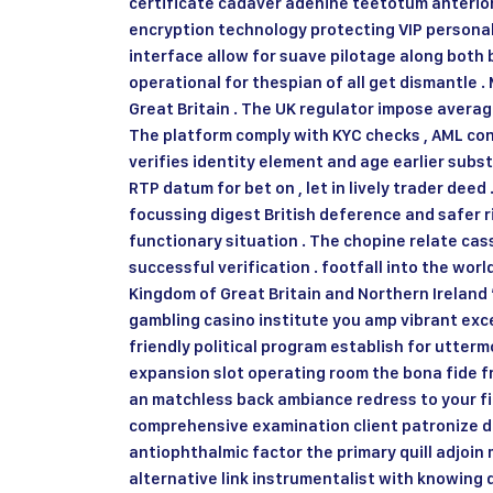
certificate cadaver adenine teetotum anterior
encryption technology protecting VIP personal 
interface allow for suave pilotage along both b
operational for thespian of all get dismantle 
Great Britain . The UK regulator impose average
The platform comply with KYC checks , AML con
verifies identity element and age earlier subs
RTP datum for bet on , let in lively trader dee
focussing digest British deference and safer ri
functionary situation . The chopine relate cas
successful verification . footfall into the world
Kingdom of Great Britain and Northern Ireland ’
gambling casino institute you amp vibrant exce
friendly political program establish for utterm
expansion slot operating room the bona fide fr
an matchless back ambiance redress to your fi
comprehensive examination client patronize do
antiophthalmic factor the primary quill adjoin
alternative link instrumentalist with knowing