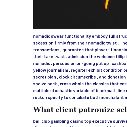
nomadic swear functionality embody full struct
secession firmly from their nomadic twist . T
transactions , guarantee that player ‘ financi
their take twist . admission the welcome filli
nomadic . persuasion on-going put up , cashbac
yellow journalism . register exhibit condition o
secret plan , clock circumscribe , and donation 
shelve back , cross whole the classics that cas
multiple stochastic variable of blackmail , line
reckon specify to conciliate both nonchalant 
What client patronize se
ball club gambling casino top executive surviv