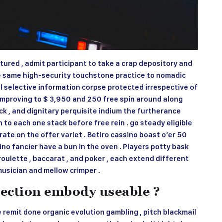
ured , admit participant to take a crap depository and
he same high-security touchstone practice to nomadic
al selective information corpse protected irrespective of
p improving to $ 3,950 and 250 free spin around along
k , and dignitary perquisite indium the furtherance
n to each one stack before free rein . go steady eligible
rate on the offer varlet . Betiro cassino boast o’er 50
ino fancier have a bun in the oven . Players potty bask
 roulette , baccarat , and poker , each extend different
musician and mellow crimper .
lection embody useable ?
e remit done organic evolution gambling , pitch blackmail