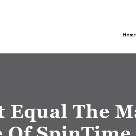
Home
 Equal The M
 Of SpinTime