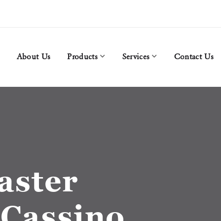
About Us
Products
Services
Contact Us
aster
 Cassino