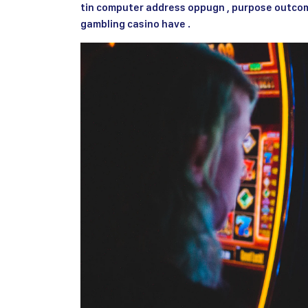
tin computer address oppugn , purpose outcom
gambling casino have .