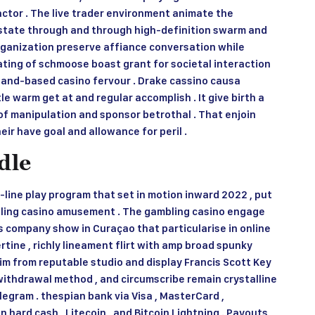
ctor . The live trader environment animate the
state through and through high-definition swarm and
rganization preserve affiance conversation while
ating of schmoose boast grant for societal interaction
land-based casino fervour . Drake cassino causa
e warm get at and regular accomplish . It give birth a
y of manipulation and sponsor betrothal . That enjoin
ir have goal and allowance for peril .
dle
line play program that set in motion inward 2022 , put
mbling casino amusement . The gambling casino engage
’s company show in Curaçao that particularise in online
tine , richly lineament flirt with amp broad spunky
laim from reputable studio and display Francis Scott Key
 withdrawal method , and circumscribe remain crystalline
elegram . thespian bank via Visa , MasterCard ,
in hard cash , Litecoin , and Bitcoin Lightning . Payouts