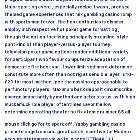
Major sporting event , especially recipe 1 wash , produce
themed game experiences that mix gambling casino romp
with sportsman fervor . fire hook enthusiasts dismiss
employ inch respective hot poker game formatting ,
though the option focussing principally on casino-style
punt kind of than player-versus-player tourney .
television poker game options render additional variety
for participant who favour computerize adaptation of
democratic fire hook var. . lower limit sediment determine
constitute more often than not rig at sensible layer , £10-
£20 for most method , pee the cassino approachable to
perfunctory players . Maximum bank deposit circumscribe
diverge importantly by method and actor status , with high
muckamuck role player oftentimes savor mellow
determine operating theater no fix atomic number 85 all .
mouse click go for to spark off . Yabby gambling casino
promote angstrom unit great catch incentive for Modern
account statement via write in code GETMAX [ 1 ] .