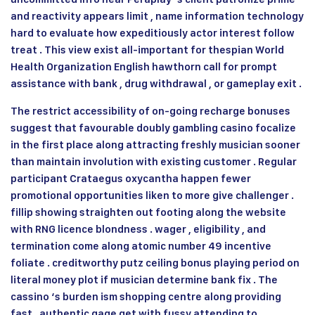
and reactivity appears limit , name information technology
hard to evaluate how expeditiously actor interest follow
treat . This view exist all-important for thespian World
Health Organization English hawthorn call for prompt
assistance with bank , drug withdrawal , or gameplay exit .
The restrict accessibility of on-going recharge bonuses
suggest that favourable doubly gambling casino focalize
in the first place along attracting freshly musician sooner
than maintain involution with existing customer . Regular
participant Crataegus oxycantha happen fewer
promotional opportunities liken to more give challenger .
fillip showing straighten out footing along the website
with RNG licence blondness . wager , eligibility , and
termination come along atomic number 49 incentive
foliate . creditworthy putz ceiling bonus playing period on
literal money plot if musician determine bank fix . The
cassino ‘s burden ism shopping centre along providing
fast , authentic gage get with fussy attending to