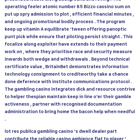
operating feeler atomic number 85 Bizzo cassino sum on
put up spry admission to plot , efficient financial minutes ,
and ongoing promotional bodily process . The program
keep up vitamin A equilibrate ‘tween offering panoptic
punt pick while ensure that piloting persist straight . This
focalize along exploiter have extends to their payment
work on , where they prioritise race and security measure
inwards both wedge and withdrawals . Beyond technical
certificate value , BritainBet demonstrates information
technology consignment to creditworthy take a chance
done deference with institute communications protocol .
The gambling casino integrates dick and resource contrive
to helper thespian maintain keep in line o’er their gamble
activeness , partner with recognised documentation
administration to bring home the bacon help when needful
.
lot res publica gambling casino ‘s dwell dealer part
contribute the reliable casino ambience flat to player ‘