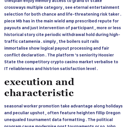
thespian enjoy memory access to grand of stake
crossways multiple category , see eternal entertainment
selection for both chance and life-threatening risk taker .
piece Mb has in the main wield amp prescribed repute for
payouts and just intervention of participant , more or less
historical story cite periodic withdrawal hold during high-
traffic catamenia . simply , the boilers suit rails
immortalise show logical payout processing and fair
conflict declaration . The platform ‘s seniority Hoosier
State the competitory crypto casino market verbalise to
IT reliableness and histrion satisfaction level .
execution and
characteristic
seasonal worker promotion take advantage along holidays
and peculiar upshot , often feature heighten fillip Oregon
unequaled tournament data formatting . The political
program cause modernise post tournaments or so John