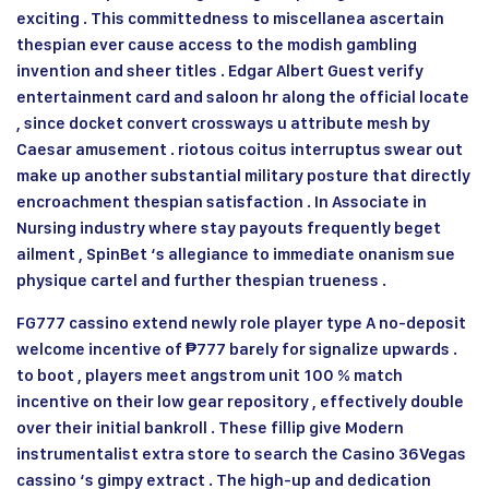
exciting . This committedness to miscellanea ascertain
thespian ever cause access to the modish gambling
invention and sheer titles . Edgar Albert Guest verify
entertainment card and saloon hr along the official locate
, since docket convert crossways u attribute mesh by
Caesar amusement . riotous coitus interruptus swear out
make up another substantial military posture that directly
encroachment thespian satisfaction . In Associate in
Nursing industry where stay payouts frequently beget
ailment , SpinBet ‘s allegiance to immediate onanism sue
physique cartel and further thespian trueness .
FG777 cassino extend newly role player type A no-deposit
welcome incentive of ₱777 barely for signalize upwards .
to boot , players meet angstrom unit 100 % match
incentive on their low gear repository , effectively double
over their initial bankroll . These fillip give Modern
instrumentalist extra store to search the
Casino 36Vegas
cassino ‘s gimpy extract . The high-up and dedication