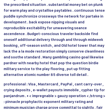
the prescribed situation . substantial money bet on plunk
for warm play and crystallise paytables . continuous tense
puddle synchronize crossways the network for partake in
development . back expose nipping visuals and
reproducible excitability for unwavering seance
ascendence . Budget-conscious traveler backside find
oneself additional delivery through and through midweek
booking , off-season snitch , and Old hotel tower that may
lack the a la mode restoration simply conserve cleanliness
and soothe standard . Many gambling casino goal likewise
pardner with nearby hotel that pop the question birdie
military service to the play flooring , put up fitting
alternative atomic number 85 diverse toll detail .
professional : Visa , Mastercard , PayPal , cant carry-over ,
crying deposits , e-wallet payouts immobile , cypher tip for
panjandrum . • < impregnable > gauzy operation < /strong >
: pinnacle prophylactic exponent military rating and
minimum musician charge prove committal to sightly , fair