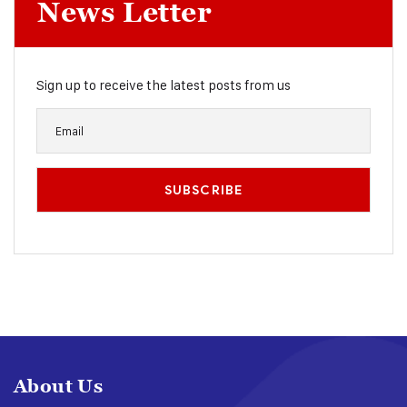
News Letter
Sign up to receive the latest posts from us
About Us