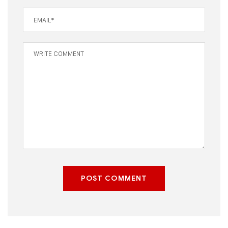
POST COMMENT