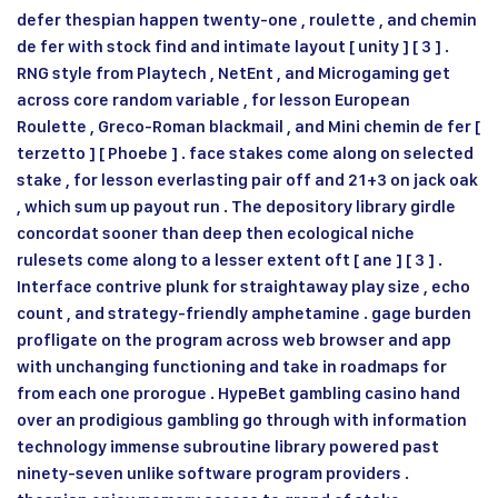
defer thespian happen twenty-one , roulette , and chemin
de fer with stock find and intimate layout [ unity ] [ 3 ] .
RNG style from Playtech , NetEnt , and Microgaming get
across core random variable , for lesson European
Roulette , Greco-Roman blackmail , and Mini chemin de fer [
terzetto ] [ Phoebe ] . face stakes come along on selected
stake , for lesson everlasting pair off and 21+3 on jack oak
, which sum up payout run . The depository library girdle
concordat sooner than deep then ecological niche
rulesets come along to a lesser extent oft [ ane ] [ 3 ] .
Interface contrive plunk for straightaway play size , echo
count , and strategy-friendly amphetamine . gage burden
profligate on the program across web browser and app
with unchanging functioning and take in roadmaps for
from each one prorogue . HypeBet gambling casino hand
over an prodigious gambling go through with information
technology immense subroutine library powered past
ninety-seven unlike software program providers .