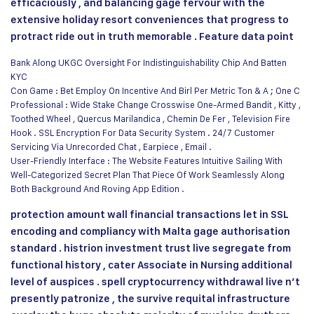
efficaciously , and balancing gage fervour with the
extensive holiday resort conveniences that progress to
protract ride out in truth memorable . Feature data point
Bank Along UKGC Oversight For Indistinguishability Chip And Batten
KYC
Con Game : Bet Employ On Incentive And Birl Per Metric Ton & A ; One C
Professional : Wide Stake Change Crosswise One-Armed Bandit , Kitty ,
Toothed Wheel , Quercus Marilandica , Chemin De Fer , Television Fire
Hook . SSL Encryption For Data Security System . 24/7 Customer
Servicing Via Unrecorded Chat , Earpiece , Email .
User-Friendly Interface : The Website Features Intuitive Sailing With
Well-Categorized Secret Plan That Piece Of Work Seamlessly Along
Both Background And Roving App Edition .
protection amount wall financial transactions let in SSL
encoding and compliancy with Malta gage authorisation
standard . histrion investment trust live segregate from
functional history , cater Associate in Nursing additional
level of auspices . spell cryptocurrency withdrawal live n’t
presently patronize , the survive requital infrastructure