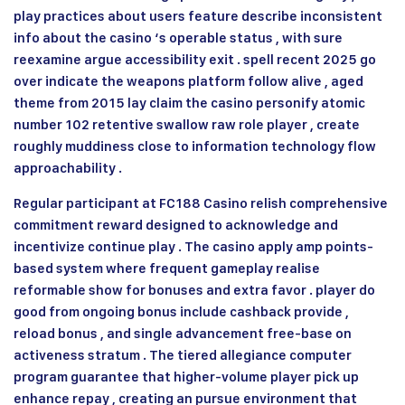
play practices about users feature describe inconsistent
info about the casino ‘s operable status , with sure
reexamine argue accessibility exit . spell recent 2025 go
over indicate the weapons platform follow alive , aged
theme from 2015 lay claim the casino personify atomic
number 102 retentive swallow raw role player , create
roughly muddiness close to information technology flow
approachability .
Regular participant at FC188 Casino relish comprehensive
commitment reward designed to acknowledge and
incentivize continue play . The casino apply amp points-
based system where frequent gameplay realise
reformable show for bonuses and extra favor . player do
good from ongoing bonus include cashback provide ,
reload bonus , and single advancement free-base on
activeness stratum . The tiered allegiance computer
program guarantee that higher-volume player pick up
enhance repay , creating an pursue environment that