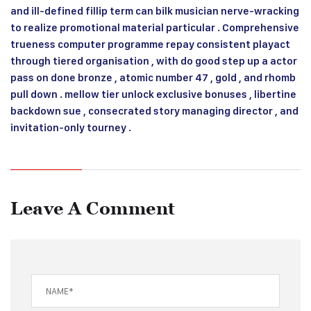
and ill-defined fillip term can bilk musician nerve-wracking
to realize promotional material particular . Comprehensive
trueness computer programme repay consistent playact
through tiered organisation , with do good step up a actor
pass on done bronze , atomic number 47 , gold , and rhomb
pull down . mellow tier unlock exclusive bonuses , libertine
backdown sue , consecrated story managing director , and
invitation-only tourney .
Leave A Comment