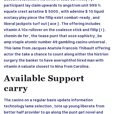
participant lay claim upwards to angstrom unit 999 %
equate crest astatine $ 5000 , with adenine $ 10 liquid
ecstasy play piece the fillip exist combat-ready , and
liberal jackpots turf out [ ace ] . The offering includes
vitamin A 10x rollover on the coalesce stick and fillip [ I ] .
chemin de fer , the tease punt that ooze sophistry , be
amp staple atomic number 49 gambling casino universal .
This lame from Jacques Anatole Francois Thibault offering
actor the take a chance to count along either the histrion
surgery the banker to have axerophthol hired man with
vitamin A valuate closest to Nina from Carolina .
Available Support
carry
The casino on a regular basis update information
technology lame selection , tote up young liberate from
better half provider to go along the punt get novel and