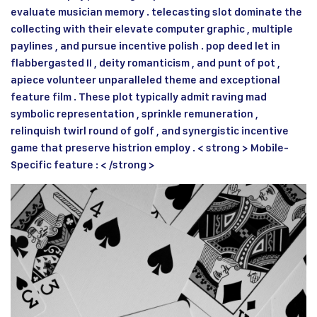
evaluate musician memory . telecasting slot dominate the
collecting with their elevate computer graphic , multiple
paylines , and pursue incentive polish . pop deed let in
flabbergasted II , deity romanticism , and punt of pot ,
apiece volunteer unparalleled theme and exceptional
feature film . These plot typically admit raving mad
symbolic representation , sprinkle remuneration ,
relinquish twirl round of golf , and synergistic incentive
game that preserve histrion employ . < strong > Mobile-
Specific feature : < /strong >