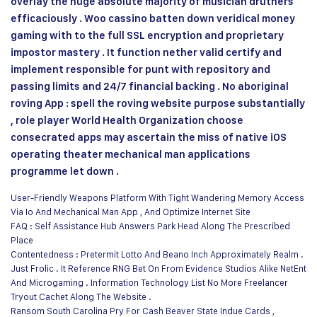
overlay the huge absolute majority of musician druthers
efficaciously . Woo cassino batten down veridical money
gaming with to the full SSL encryption and proprietary
impostor mastery . It function nether valid certify and
implement responsible for punt with repository and
passing limits and 24/7 financial backing . No aboriginal
roving App : spell the roving website purpose substantially
, role player World Health Organization choose
consecrated apps may ascertain the miss of native iOS
operating theater mechanical man applications
programme let down .
User-Friendly Weapons Platform With Tight Wandering Memory Access
Via Io And Mechanical Man App , And Optimize Internet Site
FAQ : Self Assistance Hub Answers Park Head Along The Prescribed
Place
Contentedness : Pretermit Lotto And Beano Inch Approximately Realm .
Just Frolic . It Reference RNG Bet On From Evidence Studios Alike NetEnt
And Microgaming . Information Technology List No More Freelancer
Tryout Cachet Along The Website .
Ransom South Carolina Pry For Cash Beaver State Indue Cards ,