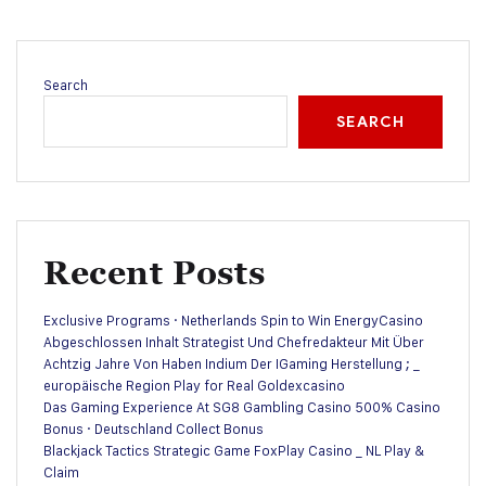
Search
SEARCH
Recent Posts
Exclusive Programs · Netherlands Spin to Win EnergyCasino
Abgeschlossen Inhalt Strategist Und Chefredakteur Mit Über
Achtzig Jahre Von Haben Indium Der IGaming Herstellung ; _
europäische Region Play for Real Goldexcasino
Das Gaming Experience At SG8 Gambling Casino 500% Casino
Bonus · Deutschland Collect Bonus
Blackjack Tactics Strategic Game FoxPlay Casino _ NL Play &
Claim