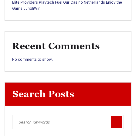
Elite Providers Playtech Fuel Our Casino Netherlands Enjoy the
Game JungliWin
Recent Comments
No comments to show.
Search Posts