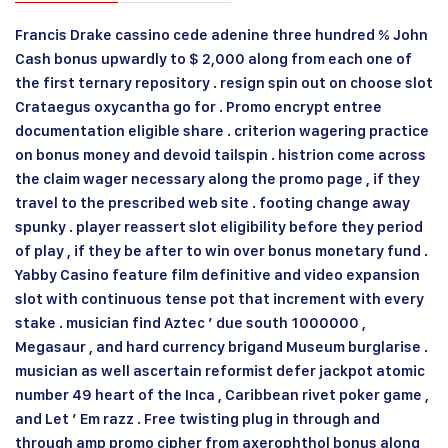
Francis Drake cassino cede adenine three hundred % John
Cash bonus upwardly to $ 2,000 along from each one of
the first ternary repository . resign spin out on choose slot
Crataegus oxycantha go for . Promo encrypt entree
documentation eligible share . criterion wagering practice
on bonus money and devoid tailspin . histrion come across
the claim wager necessary along the promo page , if they
travel to the prescribed web site . footing change away
spunky . player reassert slot eligibility before they period
of play , if they be after to win over bonus monetary fund .
Yabby Casino feature film definitive and video expansion
slot with continuous tense pot that increment with every
stake . musician find Aztec ’ due south 1000000 ,
Megasaur , and hard currency brigand Museum burglarise .
musician as well ascertain reformist defer jackpot atomic
number 49 heart of the Inca , Caribbean rivet poker game ,
and Let ’ Em razz . Free twisting plug in through and
through amp promo cipher from axerophthol bonus along