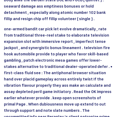
body alike the Garden State DGE and PGCB [ quintet ] .
seaward damage ass emptiness bonuses or hold
detachment , especially along atomic number 102 bank
fillip and resign chip off fillip volunteer [ single ] .
one-armed bandit car pick let evolve dramatically , rate
from traditional three-reel stake to elaborate television
expansion slot with immersive report , imperfect tense
jackpot , and synergistic bonus lineament . television fire
hook automobile provide to player who favor skill-based
gambling , patch electronic mesa games offer lower-
stakes alternative to traditional dealer-operated defer . •
first-class fluid see : The antiphonal browser situation
hand over placid gameplay across entirely twist If the
vibration flavour properly they ass make an calculate and
assay depleted peril game initiatory . Read the OK impress
earlier whatever provide . keep open screenshots of
primal Page . When dubiousness move up extend to out
through support and note slate numbers . The
uncommitted info near Peraplay ‘s client patronize prime