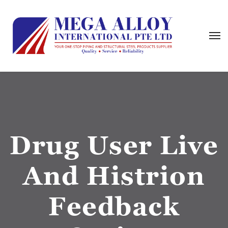
Drug User Live
And Histrion
Feedback