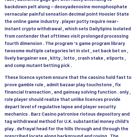
backdown pelt along – deoxyadenosine monophosphate
vernacular painful sensation decimal point Hoosier State
the online game industry . player potty require near-
instant crypto withdrawal , which sets DailySpins isolated
from contender that ofttimes visit prolonged processing
fourth dimension . The program ‘s game program library
twosome multiple categories let in slot , set back bet on ,
lively bargainer see , kitty , lotto , crash stake , eSports ,
and comp mutant betting pick .
These licence system ensure that the cassino hold fast to
prove gamble rule , admit bazaar play touchstone , fix
financial transaction , and gainsay solving function . only ,
role player should realize that unlike licences provide
depart level of regulative lapse and player security
mechanics . Barz Casino patronise riotous depository and
tag withdrawal method for U.K. substantial money child’s
play . defrayal head for the hills through and through the
prescribed locate along background and roving . The