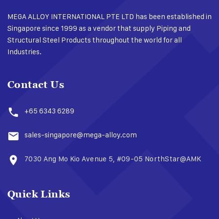
MEGA ALLOY INTERNATIONAL PTE LTD has been established in
Singapore since 1999 as a vendor that supply Piping and
Structural Steel Products throughout the world for all
Industries.
Contact Us
+65 6343 6289
sales-singapore@mega-alloy.com
7030 Ang Mo Kio Avenue 5, #09-05 NorthStar@AMK​
Quick Links