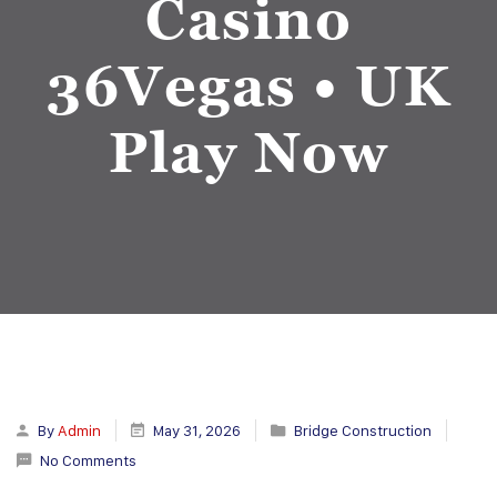
Casino
36Vegas • UK
Play Now
By
Admin
May 31, 2026
Bridge Construction
No Comments