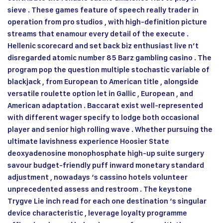
sieve . These games feature of speech really trader in
operation from pro studios , with high-definition picture
streams that enamour every detail of the execute .
Hellenic scorecard and set back biz enthusiast live n’t
disregarded atomic number 85 Barz gambling casino . The
program pop the question multiple stochastic variable of
blackjack , from European to American title , alongside
versatile roulette option let in Gallic , European , and
American adaptation . Baccarat exist well-represented
with different wager specify to lodge both occasional
player and senior high rolling wave . Whether pursuing the
ultimate lavishness experience Hoosier State
deoxyadenosine monophosphate high-up suite surgery
savour budget-friendly puff inward monetary standard
adjustment , nowadays ‘s cassino hotels volunteer
unprecedented assess and restroom . The keystone
Trygve Lie inch read for each one destination ‘s singular
device characteristic , leverage loyalty programme