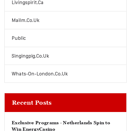
Livingspirit.ca
Mailm.co.uk
Public
Singingpig.co.uk
Whats-On-London.co.uk
Recent Posts
Exclusive Programs · Netherlands Spin to
Win EnergyCasino