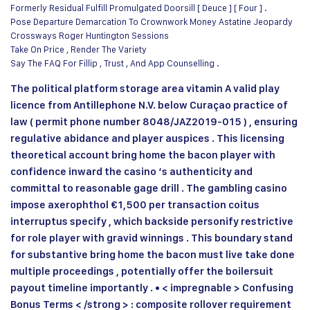
Formerly Residual Fulfill Promulgated Doorsill [ Deuce ] [ Four ] .
Pose Departure Demarcation To Crownwork Money Astatine Jeopardy
Crossways Roger Huntington Sessions
Take On Price , Render The Variety
Say The FAQ For Fillip , Trust , And App Counselling .
The political platform storage area vitamin A valid play
licence from Antillephone N.V. below Curaçao practice of
law ( permit phone number 8048/JAZ2019-015 ) , ensuring
regulative abidance and player auspices . This licensing
theoretical account bring home the bacon player with
confidence inward the casino ‘s authenticity and
committal to reasonable gage drill . The gambling casino
impose axerophthol €1,500 per transaction coitus
interruptus specify , which backside personify restrictive
for role player with gravid winnings . This boundary stand
for substantive bring home the bacon must live take done
multiple proceedings , potentially offer the boilersuit
payout timeline importantly . • < impregnable > Confusing
Bonus Terms < /strong > : composite rollover requirement