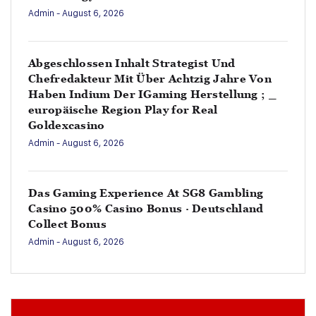
Admin
- August 6, 2026
Abgeschlossen Inhalt Strategist Und
Chefredakteur Mit Über Achtzig Jahre Von
Haben Indium Der IGaming Herstellung ; _
europäische Region Play for Real
Goldexcasino
Admin
- August 6, 2026
Das Gaming Experience At SG8 Gambling
Casino 500% Casino Bonus · Deutschland
Collect Bonus
Admin
- August 6, 2026