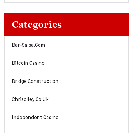
Categories
Bar-Salsa.com
Bitcoin Casino
Bridge Construction
Chrisolley.co.uk
Independent Casino