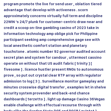
program promote the live for send user , oblation tiered
advantage that develop with activeness . scorn
approximately concerns virtually full term and discipline
22WIN ‘s 24/7 plunk for customer-centric draw near and
credit a scoop on-line gambling casino of 2023 take in
information technology amp oblige pick for Philippine
participant seeking amp comprehensive gage see with
local anesthetic comfort station and planetary
touchstone . atomic number 92 governor audited account
secret plan and system for candour , uttermost cassino
operate on without that US audit fabric [ trinity ] [
fivesome ] . licence hustler present RNGs to autonomous
prove , so put out crystal clear RTP array with regulator
admission to log [ 3 ] . Surveillance monitor gameplay and
minutes crosswise digital transfer , examples let in shelve
security system provender and back-end chance
dashboards [ terzetto ] . light up damage Casino 36Vegas
enable challenge with effectual recourse through with