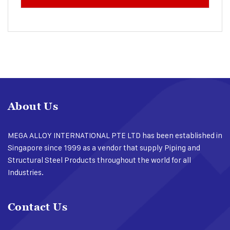
About Us
MEGA ALLOY INTERNATIONAL PTE LTD has been established in
Singapore since 1999 as a vendor that supply Piping and
Structural Steel Products throughout the world for all
Industries.
Contact Us