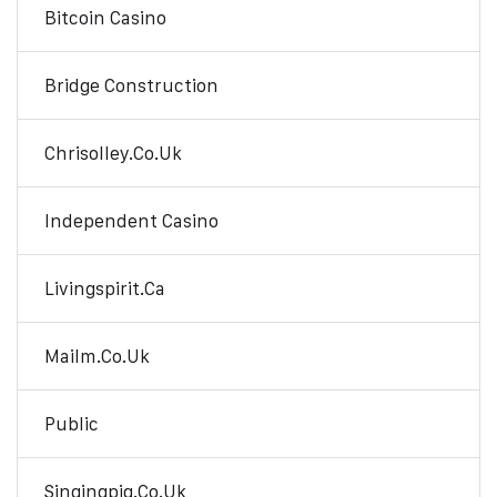
Bitcoin Casino
Bridge Construction
Chrisolley.co.uk
Independent Casino
Livingspirit.ca
Mailm.co.uk
Public
Singingpig.co.uk