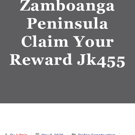
Zamboanga
Peninsula
Claim Your
Reward Jk455
By
Admin
May 8, 2026
Bridge Construction