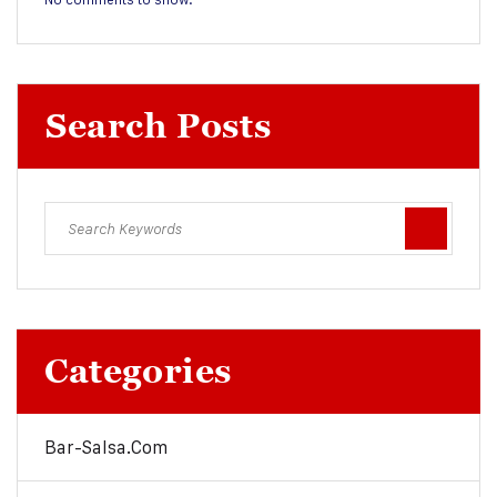
Search Posts
Categories
Bar-Salsa.com