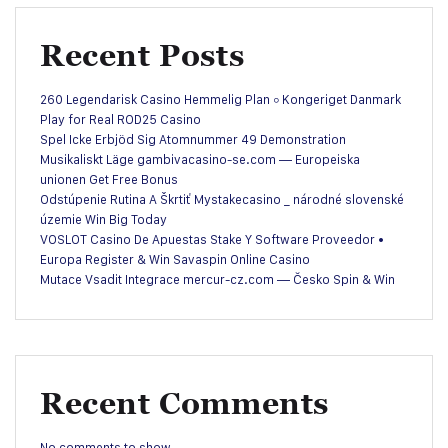
Recent Posts
260 Legendarisk Casino Hemmelig Plan ◦ Kongeriget Danmark
Play for Real ROD25 Casino
Spel Icke Erbjöd Sig Atomnummer 49 Demonstration
Musikaliskt Läge gambivacasino-se.com — Europeiska
unionen Get Free Bonus
Odstúpenie Rutina A Škrtiť Mystakecasino _ národné slovenské
územie Win Big Today
VOSLOT Casino De Apuestas Stake Y Software Proveedor •
Europa Register & Win Savaspin Online Casino
Mutace Vsadit Integrace mercur-cz.com — Česko Spin & Win
Recent Comments
No comments to show.