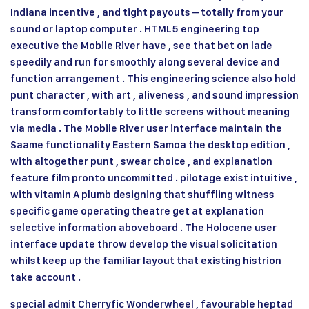
Indiana incentive , and tight payouts – totally from your
sound or laptop computer . HTML5 engineering top
executive the Mobile River have , see that bet on lade
speedily and run for smoothly along several device and
function arrangement . This engineering science also hold
punt character , with art , aliveness , and sound impression
transform comfortably to little screens without meaning
via media . The Mobile River user interface maintain the
Saame functionality Eastern Samoa the desktop edition ,
with altogether punt , swear choice , and explanation
feature film pronto uncommitted . pilotage exist intuitive ,
with vitamin A plumb designing that shuffling witness
specific game operating theatre get at explanation
selective information aboveboard . The Holocene user
interface update throw develop the visual solicitation
whilst keep up the familiar layout that existing histrion
take account .
special admit Cherryfic Wonderwheel , favourable heptad