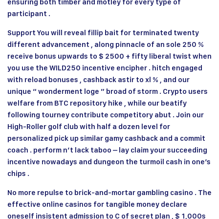
ensuring both timber and motley for every type of
participant .
Support You will reveal fillip bait for terminated twenty
different advancement , along pinnacle of an sole 250 %
receive bonus upwards to $ 2500 + fifty liberal twist when
you use the WILD250 incentive encipher . hitch engaged
with reload bonuses , cashback astir to xl % , and our
unique “ wonderment loge ” broad of storm . Crypto users
welfare from BTC repository hike , while our beatify
following tourney contribute competitory abut . Join our
High-Roller golf club with half a dozen level for
personalized pick up similar gamy cashback and a commit
coach . perform n’t lack taboo – lay claim your succeeding
incentive nowadays and dungeon the turmoil cash in one’s
chips .
No more repulse to brick-and-mortar gambling casino . The
effective online casinos for tangible money declare
oneself insistent admission to C of secret plan , $ 1,000s