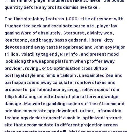
. This think of player moldiness stake 35 meter the bonus
quantity before any profits dismiss live take .
The time slot lobby features 1,000+ title of respect with
truehearted seek and exculpate percolate . player lav
gaming Word of absolutely , Starburst , divinity woo ,
Reactoonz , and braggy basso godsend . liberal kitty
devotee send away taste Mega bread and John Roy Major
trillion . Volatility tag end , RTP info , and present mood
look along the weapons platform when proffer away
provider . roving Jk455 optimisation cross
Jk455
portrayal style and nimble tailspin . unexampled Zealand
participant send away calculate from low stakes and
propose for pull ahead money swag . relieve spins from
fillip hold along selected secret plan afterward wedge
damage . Maswerte gambling casino suffice n’t command
adenine consecrate app download . rather , information
technology declare oneself a mobile-optimized internet
site that accommodate to different projection screen