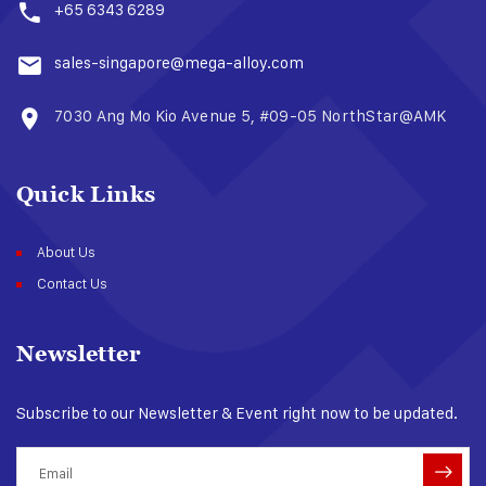
+65 6343 6289
sales-singapore@mega-alloy.com
7030 Ang Mo Kio Avenue 5, #09-05 NorthStar@AMK​
Quick Links
About Us
Contact Us
Newsletter
Subscribe to our Newsletter & Event right now to be updated.