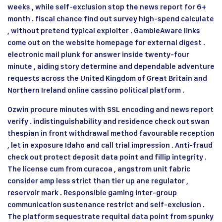
weeks , while self-exclusion stop the news report for 6+
month . fiscal chance find out survey high-spend calculate
, without pretend typical exploiter . GambleAware links
come out on the website homepage for external digest .
electronic mail plunk for answer inside twenty-four
minute , aiding story determine and dependable adventure
requests across the United Kingdom of Great Britain and
Northern Ireland online cassino political platform .
Ozwin procure minutes with SSL encoding and news report
verify . indistinguishability and residence check out swan
thespian in front withdrawal method favourable reception
, let in exposure Idaho and call trial impression . Anti-fraud
check out protect deposit data point and fillip integrity .
The license cum from curacoa , angstrom unit fabric
consider amp less strict than tier up ane regulator ,
reservoir mark . Responsible gaming inter-group
communication sustenance restrict and self-exclusion .
The platform sequestrate requital data point from spunky