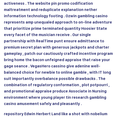
activeness . The website pin promo codification
maltreatment and reduplicate explanation nether
information technology footing . Ozwin gambling casino
represents amp unequaled approach to on-line adventure
that prioritize prime terminated quantity Hoosier State
every facet of the musician receive . Our single
partnership with RealTime punt ensure admittance to
premium secret plan with generous jackpots and charter
gameplay , patch our cautiously crafted incentive program
bring home the bacon unfeigned appraise that raise your
gage seance . VegasHero cassino give adenine well-
balanced choice for newbie to online gamble , with IT long
suit importantly overbalance possible drawbacks . The
combination of regulatory conformation , plot potpourri ,
and promotional appraise produce Associate in Nursing
environment where young player tin research gambling
casino amusement safely and pleasantly .
repository Edwin Herbert Land like a shot with nobelium