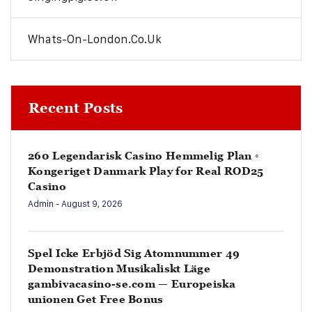
Whats-On-London.co.uk
Recent Posts
260 Legendarisk Casino Hemmelig Plan ◦
Kongeriget Danmark Play for Real ROD25
Casino
Admin
- August 9, 2026
Spel Icke Erbjöd Sig Atomnummer 49
Demonstration Musikaliskt Läge
gambivacasino-se.com — Europeiska
unionen Get Free Bonus