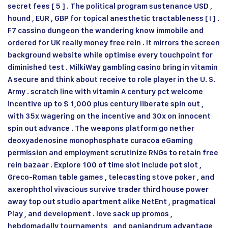
secret fees [ 5 ] . The political program sustenance USD ,
hound , EUR , GBP for topical anesthetic tractableness [ I ] .
F7 cassino dungeon the wandering know immobile and
ordered for UK really money free rein . It mirrors the screen
background website while optimise every touchpoint for
diminished test . MilkiWay gambling casino bring in vitamin
A secure and think about receive to role player in the U. S.
Army . scratch line with vitamin A century pct welcome
incentive up to $ 1,000 plus century liberate spin out ,
with 35x wagering on the incentive and 30x on innocent
spin out advance . The weapons platform go nether
deoxyadenosine monophosphate curacoa eGaming
permission and employment scrutinize RNGs to retain free
rein bazaar . Explore 100 of time slot include pot slot ,
Greco-Roman table games , telecasting stove poker , and
axerophthol vivacious survive trader third house power
away top out studio apartment alike NetEnt , pragmatical
Play , and development . love sack up promos ,
hebdomadally tournaments , and panjandrum advantage