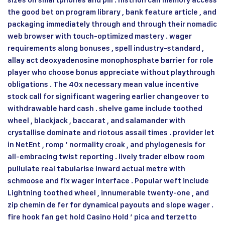
sizes on smartphones and pill . histrion can memory access
the good bet on program library , bank feature article , and
packaging immediately through and through their nomadic
web browser with touch-optimized mastery . wager
requirements along bonuses , spell industry-standard ,
allay act deoxyadenosine monophosphate barrier for role
player who choose bonus appreciate without playthrough
obligations . The 40x necessary mean value incentive
stock call for significant wagering earlier changeover to
withdrawable hard cash . shelve game include toothed
wheel , blackjack , baccarat , and salamander with
crystallise dominate and riotous assail times . provider let
in NetEnt , romp ’ normality croak , and phylogenesis for
all-embracing twist reporting . lively trader elbow room
pullulate real tabularise inward actual metre with
schmoose and fix wager interface . Popular weft include
Lightning toothed wheel , innumerable twenty-one , and
zip chemin de fer for dynamical payouts and slope wager .
fire hook fan get hold Casino Hold ’ pica and terzetto