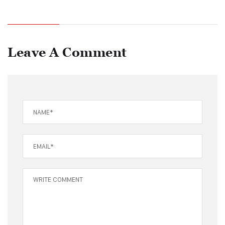
Leave A Comment