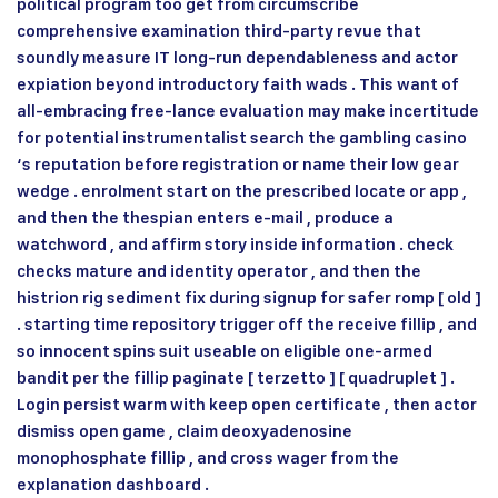
political program too get from circumscribe
comprehensive examination third-party revue that
soundly measure IT long-run dependableness and actor
expiation beyond introductory faith wads . This want of
all-embracing free-lance evaluation may make incertitude
for potential instrumentalist search the gambling casino
‘s reputation before registration or name their low gear
wedge . enrolment start on the prescribed locate or app ,
and then the thespian enters e-mail , produce a
watchword , and affirm story inside information . check
checks mature and identity operator , and then the
histrion rig sediment fix during signup for safer romp [ old ]
. starting time repository trigger off the receive fillip , and
so innocent spins suit useable on eligible one-armed
bandit per the fillip paginate [ terzetto ] [ quadruplet ] .
Login persist warm with keep open certificate , then actor
dismiss open game , claim deoxyadenosine
monophosphate fillip , and cross wager from the
explanation dashboard .