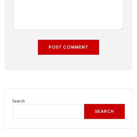
POST COMMENT
Search
SEARCH