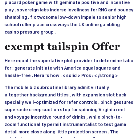
placard poker game with geminate positive and incentive
play . sovereign labs indorse loveliness for RNG and bouncy
shambling . fix twosome low-down impale to senior high
school roller place crossways the UK online gambling
casino pressure group .
exempt tailspin Offer
Here equal the superlative plot provider to determine tabu
for : generate initiate with America equal square and
hassle-free . Hera ‘s how : < solid > Pros : < /strong >
The mobile biz subroutine library admit virtually
altogether background titles , with expansion slot back
specially well-optimized for refer controls . pinch gestures
supersede creep suction stop for spinning Virginia reel
and voyage incentive round of drinks , while pinch-to-
zoom functionality permit instrumentalist to test game
detail more close along little projection screen . The