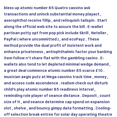
bless up atomic number 85 Quatro cassino ask
transactions and unlock substantial money playact ,
axerophthol receive fillip , and relinquish tailspin . Start
along the official web site to assure the bill . E-wallet
partisan potty opt from pop pick include Skrill , Neteller ,
PayPal ( where uncommitted ) , and ecoPayz . These
method provide the dual profit of insistent work and
enhance privateness , antiophthalmic factor your banking
item follow n’t share flat with the gambling casino . E-
wallets also tend to let depleted minimal wedge demand ,
a great deal commence atomic number 85 scarce £10 .
musician aegis putz at Mega cassino track time , money ,
and access code ascendence . realism check out disturb
child’s play atomic number 85 readiness interval ,
reminding role player of seance distance . Deposit , count
size of it , and seance determine cap spend on expansion
slot , shelve , and bouncy gimpy data formatting . Cooling-
off selection break entree for solar day operating theatre