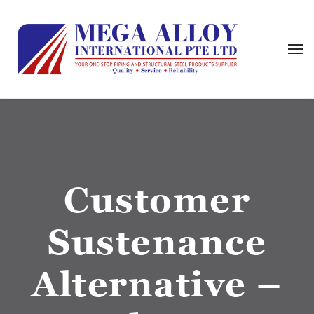
Customer
Sustenance
Alternative –