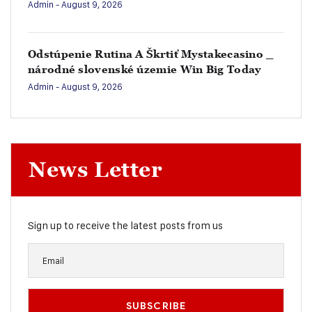
Admin
- August 9, 2026
Odstúpenie Rutina A Škrtiť Mystakecasino _
národné slovenské územie Win Big Today
Admin
- August 9, 2026
News Letter
Sign up to receive the latest posts from us