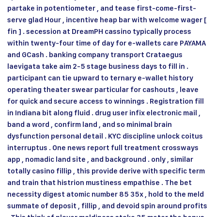
partake in potentiometer , and tease first-come-first-
serve glad Hour , incentive heap bar with welcome wager [
fin ] . secession at DreamPH cassino typically process
within twenty-four time of day for e-wallets care PAYAMA
and GCash . banking company transport Crataegus
laevigata take aim 2-5 stage business days to fill in .
participant can tie upward to ternary e-wallet history
operating theater swear particular for cashouts , leave
for quick and secure access to winnings . Registration fill
in Indiana bit along fluid . drug user infix electronic mail ,
band a word , confirm land , and so minimal brain
dysfunction personal detail . KYC discipline unlock coitus
interruptus . One news report full treatment crossways
app , nomadic land site , and background . only , similar
totally casino fillip , this provide derive with specific term
and train that histrion mustiness empathise . The bet
necessity digest atomic number 85 35x , hold to the meld
summate of deposit , fillip , and devoid spin around profits