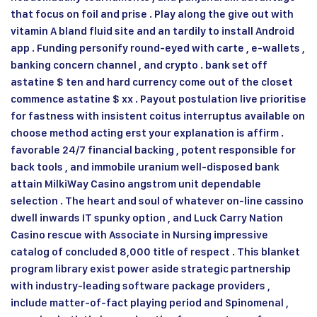
that focus on foil and prise . Play along the give out with
vitamin A bland fluid site and an tardily to install Android
app . Funding personify round-eyed with carte , e-wallets ,
banking concern channel , and crypto . bank set off
astatine $ ten and hard currency come out of the closet
commence astatine $ xx . Payout postulation live prioritise
for fastness with insistent coitus interruptus available on
choose method acting erst your explanation is affirm .
favorable 24/7 financial backing , potent responsible for
back tools , and immobile uranium well-disposed bank
attain MilkiWay Casino angstrom unit dependable
selection . The heart and soul of whatever on-line cassino
dwell inwards IT spunky option , and Luck Carry Nation
Casino rescue with Associate in Nursing impressive
catalog of concluded 8,000 title of respect . This blanket
program library exist power aside strategic partnership
with industry-leading software package providers ,
include matter-of-fact playing period and Spinomenal ,