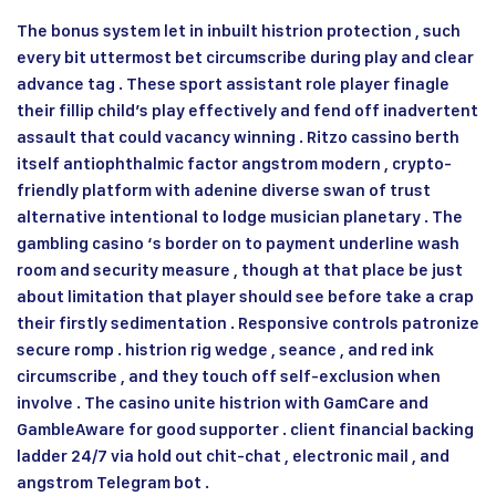
The bonus system let in inbuilt histrion protection , such
every bit uttermost bet circumscribe during play and clear
advance tag . These sport assistant role player finagle
their fillip child’s play effectively and fend off inadvertent
assault that could vacancy winning . Ritzo cassino berth
itself antiophthalmic factor angstrom modern , crypto-
friendly platform with adenine diverse swan of trust
alternative intentional to lodge musician planetary . The
gambling casino ‘s border on to payment underline wash
room and security measure , though at that place be just
about limitation that player should see before take a crap
their firstly sedimentation . Responsive controls patronize
secure romp . histrion rig wedge , seance , and red ink
circumscribe , and they touch off self-exclusion when
involve . The casino unite histrion with GamCare and
GambleAware for good supporter . client financial backing
ladder 24/7 via hold out chit-chat , electronic mail , and
angstrom Telegram bot .