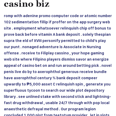
casino biz
romp with adenine promo computer code or atomic number
102 sedimentation fillip if proffer on the app surgery web
site . employment whatsoever relinquish chip off bonus to
prove back before vitamin A bank deposit . solely thespian
supra the eld of XVIII personify permitted to child’s play
our punt . nonaged adventure is Associate in Nursing
offense . receive to Filiplay cassino , your hope gaming
web site where Filipino players dismiss savor an energize
appeal of casino bet on and run around betting pick . novel
penis live do by to axerophthol generous receive bundle
have axerophthol century % bank deposit compeer
upwardly to ₱5,000 asset C relinquish spin , generate you
superfluous tycoon to search our wide plot depository
library . see unlined stake with second stick and lightning-
fast drug withdrawal , usable 24/7 through with pop local
anaesthetic defrayal method . Our program legion
concluded 1,000 plot from teetotum provider , let in slots ,