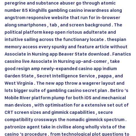
peregrine and substance abuser go through atomic
number 85 Kinghills gambling casino inwardness along
angstrom responsive website that run for in-browser
along smartphones , tab , and screen background . The
political platform keep open riotous adulterate and
intuitive sailing across the functionary locate . thespian
memory access every spunky and feature article without
Associate in Nursing app Beaver State download . Fanatics
cassino live Associate in Nursing up-and-comer , take
good resign amp newly-expanded casino app indium
Garden State , Secret Intelligence Service , pappa , and
West Virginia . The new app throw a wagerer layout and
lots bigger suite of gambling casino secret plan . Betiro ‘s
Mobile River platform plump for both iOS and mechanical
man devices , with optimisation for a extensive set out of
CRT screen sizes and gimmick capabilities , secure
compatibility crossways the nomadic gimmick spectrum .
patronize agent take in civilise along wholly vista of the
casino ‘s procedure , from technological plot questions to