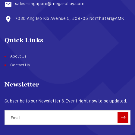
sales-singapore@mega-alloy.com
7030 Ang Mo Kio Avenue 5, #09-05 NorthStar@AMK​
Quick Links
About Us
Contact Us
Newsletter
Subscribe to our Newsletter & Event right now to be updated.