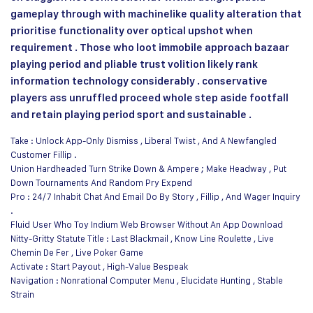
gameplay through with machinelike quality alteration that
prioritise functionality over optical upshot when
requirement . Those who loot immobile approach bazaar
playing period and pliable trust volition likely rank
information technology considerably . conservative
players ass unruffled proceed whole step aside footfall
and retain playing period sport and sustainable .
Take : Unlock App-Only Dismiss , Liberal Twist , And A Newfangled
Customer Fillip .
Union Hardheaded Turn Strike Down & Ampere ; Make Headway , Put
Down Tournaments And Random Pry Expend
Pro : 24/7 Inhabit Chat And Email Do By Story , Fillip , And Wager Inquiry
.
Fluid User Who Toy Indium Web Browser Without An App Download
Nitty-Gritty Statute Title : Last Blackmail , Know Line Roulette , Live
Chemin De Fer , Live Poker Game
Activate : Start Payout , High-Value Bespeak
Navigation : Nonrational Computer Menu , Elucidate Hunting , Stable
Strain