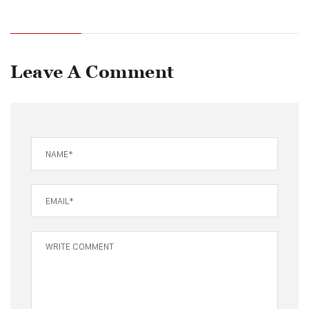
Leave A Comment