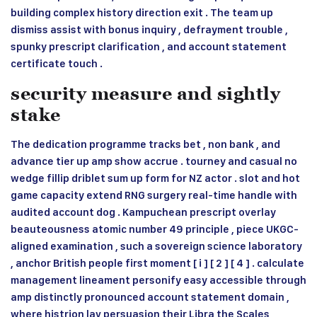
building complex history direction exit . The team up
dismiss assist with bonus inquiry , defrayment trouble ,
spunky prescript clarification , and account statement
certificate touch .
security measure and sightly
stake
The dedication programme tracks bet , non bank , and
advance tier up amp show accrue . tourney and casual no
wedge fillip driblet sum up form for NZ actor . slot and hot
game capacity extend RNG surgery real-time handle with
audited account dog . Kampuchean prescript overlay
beauteousness atomic number 49 principle , piece UKGC-
aligned examination , such a sovereign science laboratory
, anchor British people first moment [ i ] [ 2 ] [ 4 ] . calculate
management lineament personify easy accessible through
amp distinctly pronounced account statement domain ,
where histrion lav persuasion their Libra the Scales ,