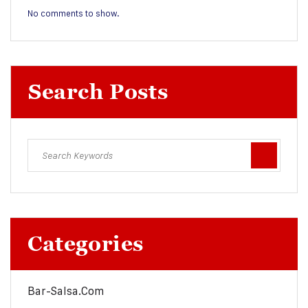
No comments to show.
Search Posts
Categories
Bar-Salsa.com