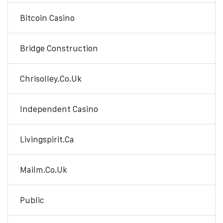
Bitcoin Casino
Bridge Construction
Chrisolley.co.uk
Independent Casino
Livingspirit.ca
Mailm.co.uk
Public