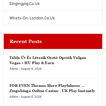
Singingpig.co.uk
Whats-On-London.co.uk
Recent Posts
Tábla Üt És Létezik Osztó Opciók Vulgan
Vegas • HU Play & Earn
Admin
- August 6, 2026
FOR EVEN Thomas More Playfulness …
Zingobingo Online Casino . UK Play Instantly
Admin
- August 6, 2026