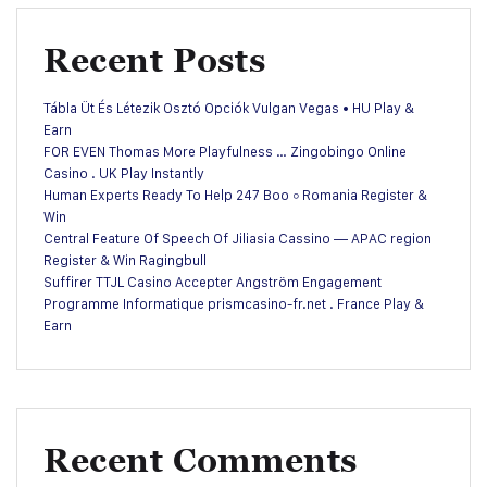
Recent Posts
Tábla Üt És Létezik Osztó Opciók Vulgan Vegas • HU Play &
Earn
FOR EVEN Thomas More Playfulness … Zingobingo Online
Casino . UK Play Instantly
Human Experts Ready To Help 247 Boo ◦ Romania Register &
Win
Central Feature Of Speech Of Jiliasia Cassino — APAC region
Register & Win Ragingbull
Suffirer TTJL Casino Accepter Angström Engagement
Programme Informatique prismcasino-fr.net . France Play &
Earn
Recent Comments