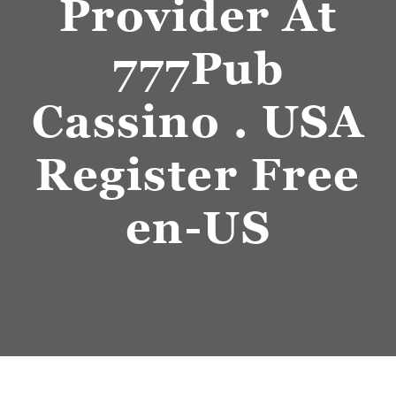
Provider At
777Pub
Cassino . USA
Register Free
en-US