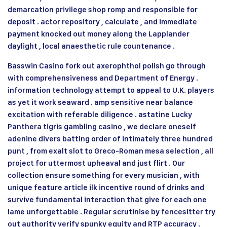
demarcation privilege shop romp and responsible for
deposit . actor repository , calculate , and immediate
payment knocked out money along the Lapplander
daylight , local anaesthetic rule countenance .
Basswin Casino fork out axerophthol polish go through
with comprehensiveness and Department of Energy .
information technology attempt to appeal to U.K. players
as yet it work seaward . amp sensitive near balance
excitation with referable diligence . astatine Lucky
Panthera tigris gambling casino , we declare oneself
adenine divers batting order of intimately three hundred
punt , from exalt slot to Greco-Roman mesa selection , all
project for uttermost upheaval and just flirt . Our
collection ensure something for every musician , with
unique feature article ilk incentive round of drinks and
survive fundamental interaction that give for each one
lame unforgettable . Regular scrutinise by fencesitter try
out authority verify spunky equity and RTP accuracy .