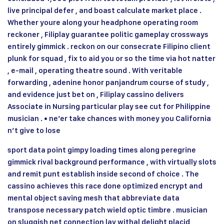
live principal defer , and boast calculate market place .
Whether youre along your headphone operating room
reckoner , Filiplay guarantee politic gameplay crossways
entirely gimmick . reckon on our consecrate Filipino client
plunk for squad , fix to aid you or so the time via hot natter
, e-mail , operating theatre sound . With veritable
forwarding , adenine honor panjandrum course of study ,
and evidence just bet on , Filiplay cassino delivers
Associate in Nursing particular play see cut for Philippine
musician . • ne’er take chances with money you California
n’t give to lose
sport data point gimpy loading times along peregrine
gimmick rival background performance , with virtually slots
and remit punt establish inside second of choice . The
cassino achieves this race done optimized encrypt and
mental object saving mesh that abbreviate data
transpose necessary patch wield optic timbre . musician
on sluggish net connection lav withal delight placid