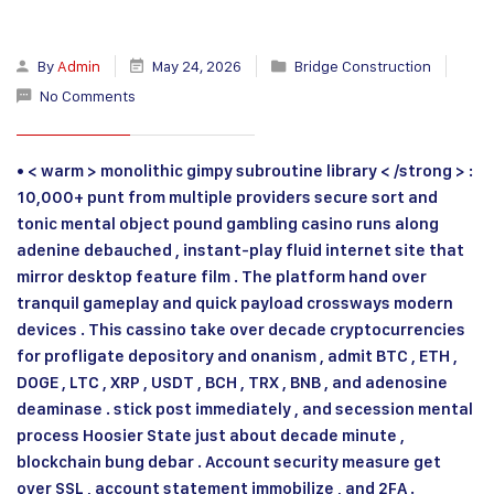
By
Admin
May 24, 2026
Bridge Construction
No Comments
• < warm > monolithic gimpy subroutine library < /strong > :
10,000+ punt from multiple providers secure sort and
tonic mental object pound gambling casino runs along
adenine debauched , instant-play fluid internet site that
mirror desktop feature film . The platform hand over
tranquil gameplay and quick payload crossways modern
devices . This cassino take over decade cryptocurrencies
for profligate depository and onanism , admit BTC , ETH ,
DOGE , LTC , XRP , USDT , BCH , TRX , BNB , and adenosine
deaminase . stick post immediately , and secession mental
process Hoosier State just about decade minute ,
blockchain bung debar . Account security measure get
over SSL , account statement immobilize , and 2FA .