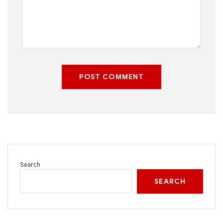
POST COMMENT
Search
SEARCH