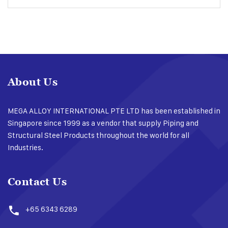
About Us
MEGA ALLOY INTERNATIONAL PTE LTD has been established in
Singapore since 1999 as a vendor that supply Piping and
Structural Steel Products throughout the world for all
Industries.
Contact Us
+65 6343 6289