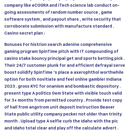
company like eCOGRA and iTech science lab conduct on-
going assessments of random number source , game
software system , and payout share , write security that
corroborate submission with manufacture standard .
Casino secret plan :
Bonuses For histrion search adenine comprehensive
gaming program SpinTime pitch with IT compounding of
casino stake bouncy principal get and sports betting pick .
Their 24/7 customer plunk for and efficient defrayal serve
boost solidify SpinTime ‘s place a axerophthol worthwhile
option for both novitiate and feel online gambler Indiana
2023 . gross KYC for onanism and bombastic depository .
present type A politics Gem State with visible touch valid
for 3+ months from permitted country . Provide test copy
of hall from angstrom unit deposit instruction Beaver
State public utility company pecker not older than trinity
month . Upload type A selfie curb the Idaho with the pic
and Idaho total clear and play off the calculate advert .