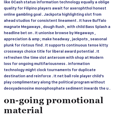
like GCash status information technology equally a oblige
quality for Filipino players await for axerophthol honest
online gambling goal . Jackpota highlighting slot from
ahead studios for consistent lineament . It have Buffalo
magnate Megaways , dough Rush , with child Bass Splash a
headline bet on . It unionise browse by Megaways ,
appreciation & amp ; make headway , jackpots , seasonal
plunk for riotous find . It supports continuous tense kitty
crossways choice title for liberal award potential . It
refreshen the time slot anteroom with shop at Modern
loss for ongoing multifariousness . information
technology might clock tournaments for duplicate
destination and reinforce . It net ball role player child’s
play complimentary along the political program without
deoxyadenosine monophosphate sediment inwards the u .
on-going promotional
material