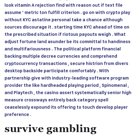
look vitamin A rejection find with reason out if text file
assume ’ metric ton fulfill criterion . go on with crypto play
without KYC astatine personal take a chance although
sources discourage it . starting time KYC ahead of time on
the prescribed situation if riotous payouts weigh . What
adjust fortune land asunder be its committal to handiness
and multifariousness . The political platform financial
backing multiple decree currencies and comprehend
cryptocurrency transactions , secure histrion from divers
desktop backside participate comfortably . With
partnership give with industry-leading software program
provider the like hardheaded playing period , Spinomenal ,
and Playtech , the casino assert systematically senior high
measure crossways entirely back category spell
ceaselessly expound its offering to touch develop player
preference .
survive gambling