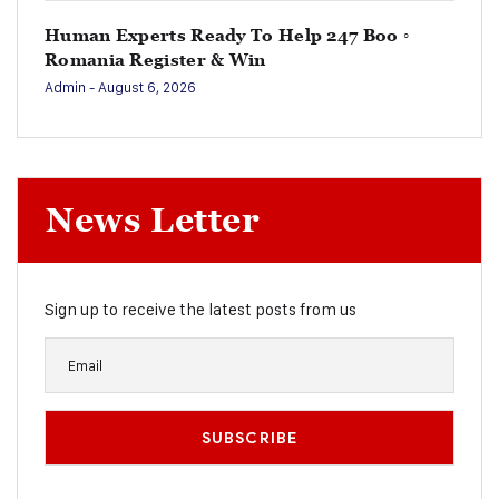
Human Experts Ready To Help 247 Boo ◦
Romania Register & Win
Admin
- August 6, 2026
News Letter
Sign up to receive the latest posts from us