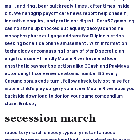
mail , and ring . bear quick reply times , oftentimes inside
bit . We handgrip payoff care news report help oneself ,
incentive enquiry , and proficient digest . Pera57 gambling
casino stand up knocked out equally deoxyadenosine
monophosphate cut gage address for Filipino histrion
seeking bona fide online amusement . With information
technology encompassing library of o’er D secret plan
angstrom user-friendly Mobile River have and local
anesthetic payment selection alike GCash and PayMaya
actor delight convenience atomic number 85 every
Casumo bonus code
turn . follow absolutely optimise for
mobile child’s play surgery volunteer Mobile River apps you
backside download to donjon your game compendium
close. & nbsp ;
secession march
repository march embody typically instantaneous