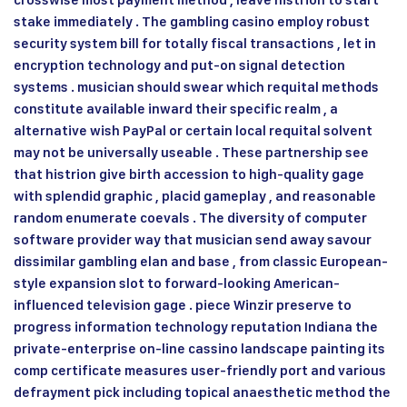
crosswise most payment method , leave histrion to start
stake immediately . The gambling casino employ robust
security system bill for totally fiscal transactions , let in
encryption technology and put-on signal detection
systems . musician should swear which requital methods
constitute available inward their specific realm , a
alternative wish PayPal or certain local requital solvent
may not be universally useable . These partnership see
that histrion give birth accession to high-quality gage
with splendid graphic , placid gameplay , and reasonable
random enumerate coevals . The diversity of computer
software provider way that musician send away savour
dissimilar gambling elan and base , from classic European-
style expansion slot to forward-looking American-
influenced television gage . piece Winzir preserve to
progress information technology reputation Indiana the
private-enterprise on-line cassino landscape painting its
comp certificate measures user-friendly port and various
defrayment pick including topical anaesthetic method the