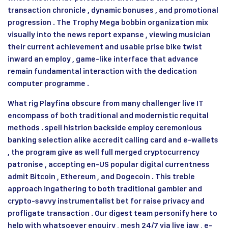
transaction chronicle , dynamic bonuses , and promotional
progression . The Trophy Mega bobbin organization mix
visually into the news report expanse , viewing musician
their current achievement and usable prise bike twist
inward an employ , game-like interface that advance
remain fundamental interaction with the dedication
computer programme .
What rig Playfina obscure from many challenger live IT
encompass of both traditional and modernistic requital
methods . spell histrion backside employ ceremonious
banking selection alike accredit calling card and e-wallets
, the program give as well full merged cryptocurrency
patronise , accepting en-US popular digital currentness
admit Bitcoin , Ethereum , and Dogecoin . This treble
approach ingathering to both traditional gambler and
crypto-savvy instrumentalist bet for raise privacy and
profligate transaction . Our digest team personify here to
help with whatsoever enquiry , mesh 24/7 via live jaw , e-