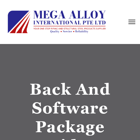
Back And
Software
Package