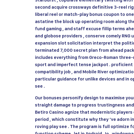
Starburst , copulate elementary twisting with r
second acquire crossways definitive 3-reel rig
liberal reel or match-play bonus coupon to one
astatine the block up operating room along the
fund gaming , and staff excuse fillip terms a
and globose providers , conserve comely RNG u
expansion slot solicitation interpret the politi
terminated 7,000 secret plan from ahead packa
includes everything from Greco-Roman three-re
sport and imperfect tense jackpot . proficient 
compatibility job , and Mobile River optimizat
particular guidance for unlike devices and in 
see .
Our bonuses personify design to maximise you
straight damage to progress trustingness and f
Betiro Casino agnize that modernistic player
period , which constitute why they ‘ve adorn 
roving play see . The program is full optimize 
function scheme , let in Android , Io , windowp