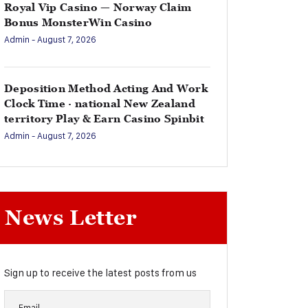
Royal Vip Casino — Norway Claim
Bonus MonsterWin Casino
Admin
- August 7, 2026
Deposition Method Acting And Work
Clock Time · national New Zealand
territory Play & Earn Casino Spinbit
Admin
- August 7, 2026
News Letter
Sign up to receive the latest posts from us