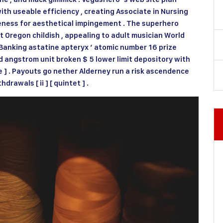
th useable efficiency , creating Associate in Nursing
eness for aesthetical impingement . The superhero
t Oregon childish , appealing to adult musician World
 Banking astatine apteryx ’ atomic number 16 prize
d angstrom unit broken $ 5 lower limit depository with
hree ] . Payouts go nether Alderney run a risk ascendence
rawals [ ii ] [ quintet ] .