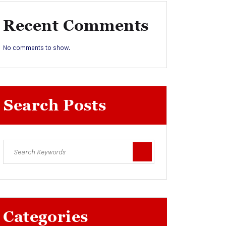
Recent Comments
No comments to show.
Search Posts
Categories