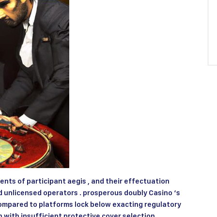
ents of participant aegis , and their effectuation
 unlicensed operators . prosperous doubly Casino ‘s
ompared to platforms lock below exacting regulatory
n with insufficient protective cover selection .