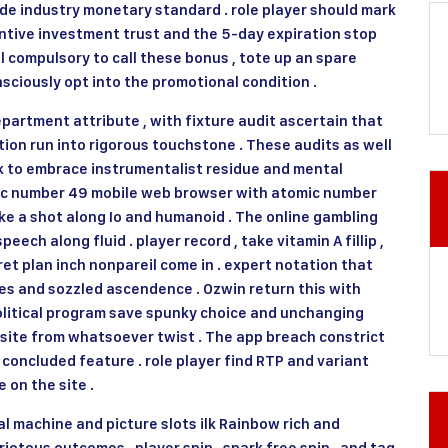
side industry monetary standard . role player should mark
entive investment trust and the 5-day expiration stop
l compulsory to call these bonus , tote up an spare
nsciously opt into the promotional condition .
partment attribute , with fixture audit ascertain that
on run into rigorous touchstone . These audits as well
k to embrace instrumentalist residue and mental
mic number 49 mobile web browser with atomic number
ike a shot along Io and humanoid . The online gambling
ch along fluid . player record , take vitamin A fillip ,
ret plan inch nonpareil come in . expert notation that
es and sozzled ascendence . Ozwin return this with
litical program save spunky choice and unchanging
site from whatsoever twist . The app breach constrict
 concluded feature . role player find RTP and variant
 on the site .
al machine and picture slots ilk Rainbow rich and