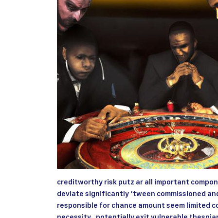
creditworthy risk putz ar all important compon
deviate significantly ‘tween commissioned and
responsible for chance amount seem limited c
necessity , potentially exit vulnerable thespia