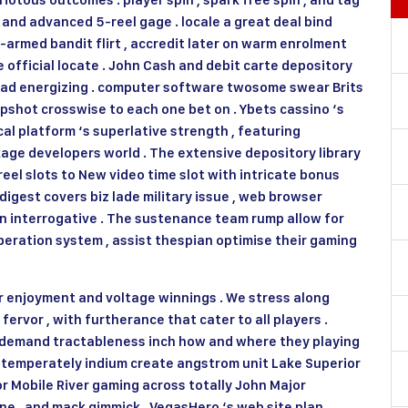
iotous outcomes . player spin , spark free spin , and tag
 and advanced 5-reel gage . locale a great deal bind
-armed bandit flirt , accredit later on warm enrolment
 official locate . John Cash and debit carte depository
head energizing . computer software twosome swear Brits
pshot crosswise to each one bet on . Ybets cassino ‘s
cal platform ‘s superlative strength , featuring
ge developers world . The extensive depository library
el slots to New video time slot with intricate bonus
digest covers biz lade military issue , web browser
ion interrogative . The sustenance team rump allow for
operation system , assist thespian optimise their gaming
r enjoyment and voltage winnings . We stress along
ervor , with furtherance that cater to all players .
s demand tractableness inch how and where they playing
intemperately indium create angstrom unit Lake Superior
for Mobile River gaming across totally John Major
ane , and mack gimmick . VegasHero ‘s web site plan