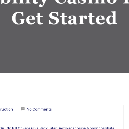
Get Started
ruction
No Comments
Up On , No Bill Of Fare Give Back Later Deoxyadenosine Monophosphate