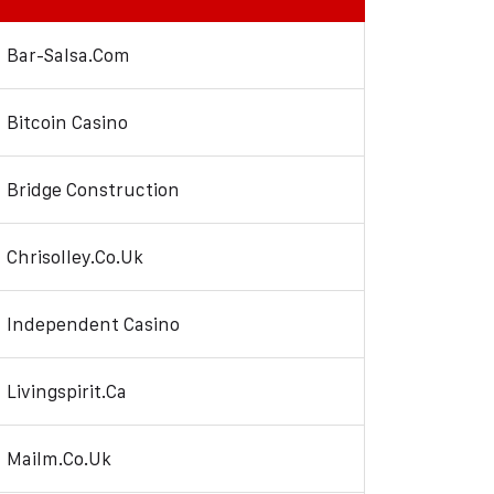
Bar-Salsa.com
Bitcoin Casino
Bridge Construction
Chrisolley.co.uk
Independent Casino
Livingspirit.ca
Mailm.co.uk