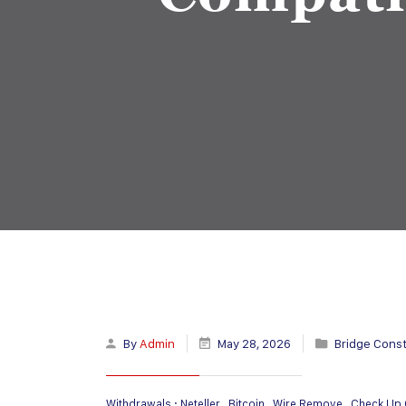
By
Admin
May 28, 2026
Bridge Const
Withdrawals : Neteller , Bitcoin , Wire Remove , Check 