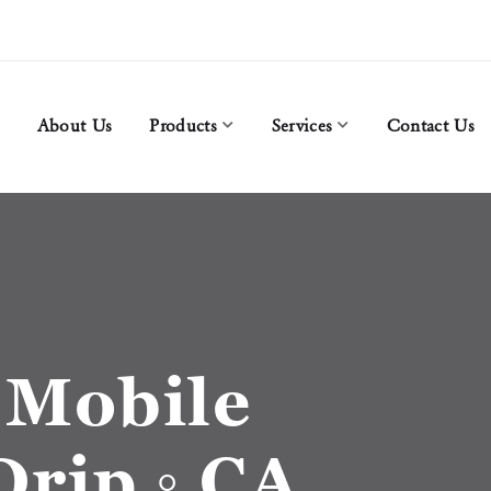
About Us
Products
Services
Contact Us
 Mobile
Drip ◦ CA