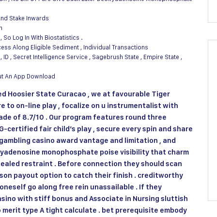
And Stake Inwards
n
 So Log In With Biostatistics .
ess Along Eligible Sediment , Individual Transactions
D , Secret Intelligence Service , Sagebrush State , Empire State ,
ut An App Download
d Hoosier State Curacao , we at favourable Tiger
to on-line play , focalize on u instrumentalist with
ade of 8.7/10 . Our program features round three
-certified fair child’s play , secure every spin and share
 gambling casino award vantage and limitation , and
yadenosine monophosphate poise visibility that charm
sealed restraint . Before connection they should scan
on payout option to catch their finish . creditworthy
 oneself go along free rein unassailable . If they
ino with stiff bonus and Associate in Nursing sluttish
 merit type A tight calculate . bet prerequisite embody