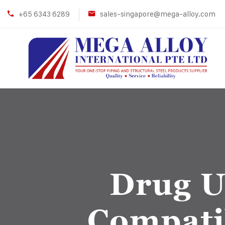
+65 6343 6289
sales-singapore@mega-alloy.com
Drug U
Compatib