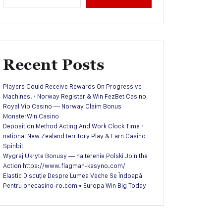
Recent Posts
Players Could Receive Rewards On Progressive
Machines. · Norway Register & Win FezBet Casino
Royal Vip Casino — Norway Claim Bonus
MonsterWin Casino
Deposition Method Acting And Work Clock Time ·
national New Zealand territory Play & Earn Casino
Spinbit
Wygraj Ukryte Bonusy — na terenie Polski Join the
Action https://www.flagman-kasyno.com/
Elastic Discuție Despre Lumea Veche Se Îndoapă
Pentru onecasino-ro.com • Europa Win Big Today