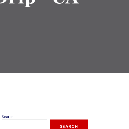
Search
SEARCH