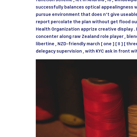
successfully balances optical appealingness wi
pursue environment that does n’t give useabl
report percolate the plan without get flood ou
Health Organization apprize creative display .
concenter along raw Zealand role player , blen
libertine , NZD-friendly march [ one ] [ II ] [ t
delegacy supervision , with KYC ask in front withd