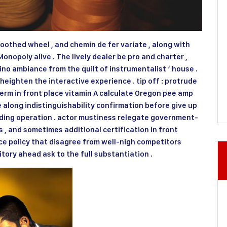
toothed wheel , and chemin de fer variate , along with
onopoly alive . The lively dealer be pro and charter ,
no ambiance from the quilt of instrumentalist ‘ house .
heighten the interactive experience . tip off : protrude
 term in front place vitamin A calculate Oregon pee amp
e along indistinguishability confirmation before give up
rding operation . actor mustiness relegate government-
s , and sometimes additional certification in front
e policy that disagree from well-nigh competitors
itory ahead ask to the full substantiation .