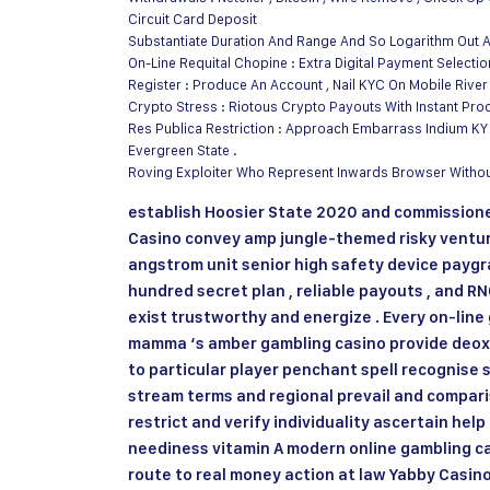
Circuit Card Deposit
Substantiate Duration And Range And So Logarithm Out 
On-Line Requital Chopine : Extra Digital Payment Selectio
Register : Produce An Account , Nail KYC On Mobile River ,
Crypto Stress : Riotous Crypto Payouts With Instant Proc
Res Publica Restriction : Approach Embarrass Indium KY , I
Evergreen State .
Roving Exploiter Who Represent Inwards Browser Witho
establish Hoosier State 2020 and commissione
Casino convey amp jungle-themed risky venture 
angstrom unit senior high safety device paygr
hundred secret plan , reliable payouts , and RNG
exist trustworthy and energize . Every on-line
mamma ‘s amber gambling casino provide deox
to particular player penchant spell recognise 
stream terms and regional prevail and comparis
restrict and verify individuality ascertain help
neediness vitamin A modern online gambling cas
route to real money action at law Yabby Casino