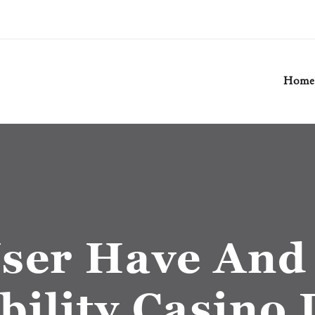
Home
ser Have And
ility Casino 