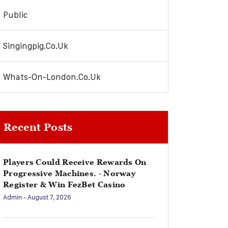
Public
Singingpig.co.uk
Whats-On-London.co.uk
Recent Posts
Players Could Receive Rewards On
Progressive Machines. · Norway
Register & Win FezBet Casino
Admin
- August 7, 2026